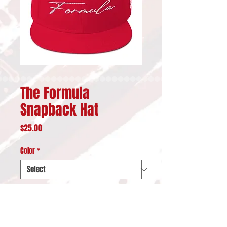
The Formula
Snapback Hat
Price
$25.00
Color
*
Quantity
*