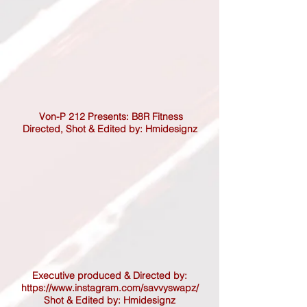
Von-P 212 Presents: B8R Fitness
Directed,
Shot & Edited by: Hmidesignz
Executive produced & Directed by:
https://www.instagram.com/savvyswapz/
Shot & Edited by: Hmidesignz