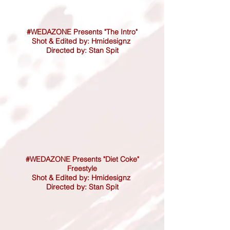
#WEDAZONE Presents "The Intro"
Shot & Edited by: Hmidesignz
Directed by: Stan Spit
#WEDAZONE Presents "Diet Coke"
Freestyle
Shot & Edited by: Hmidesignz
Directed by: Stan Spit