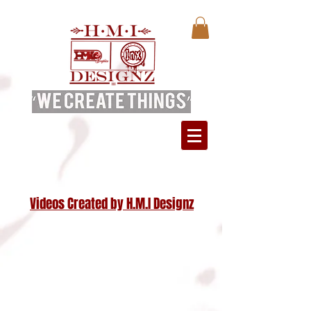
Videos Created by H.M.I Designz