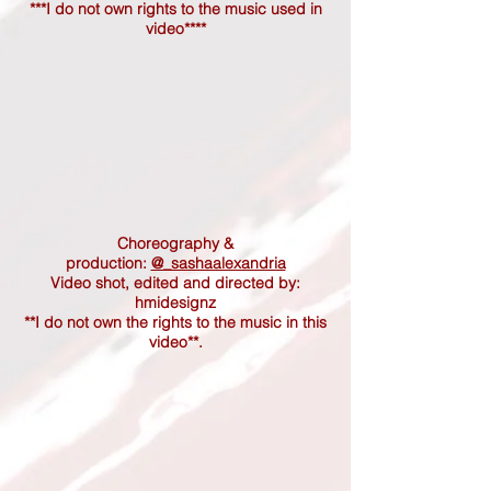
***I do not own rights to the music used in
video****
Choreography &
production:
@_sashaalexandria
Video shot, edited and directed by:
hmidesignz
**I do not own the rights to the music in this
video**.