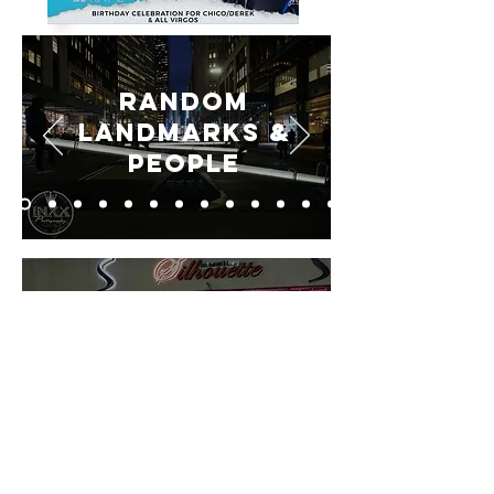
Random
Landmarks &
People
Silhouette
Lounge