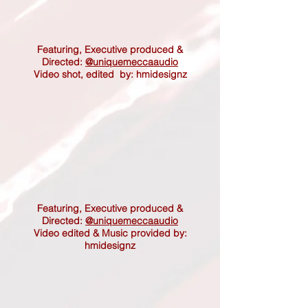
Featuring, Executive produced &
Directed:
@uniquemeccaaudio
Video shot, edited by: hmidesignz
Featuring,
Executive produced &
Directed:
@uniquemeccaaudio
Video edited & Music provided by:
hmidesignz