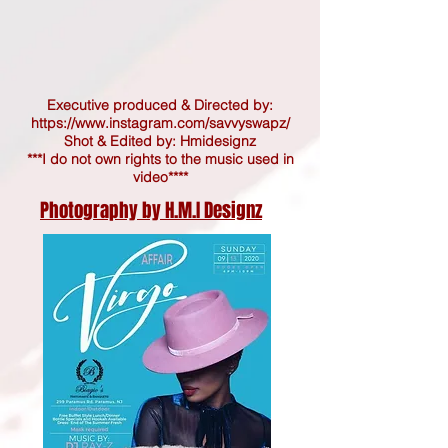
Executive produced & Directed by:
https://www.instagram.com/savvyswapz/
Shot & Edited by: Hmidesignz
***I do not own rights to the music used in
video****
Photography by H.M.I Designz