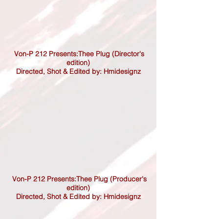
Von-P 212 Presents:Thee Plug (Director's
edition)
Directed,
Shot & Edited by: Hmidesignz
Von-P 212 Presents:Thee Plug (Producer's
edition)
Directed,
Shot & Edited by: Hmidesignz