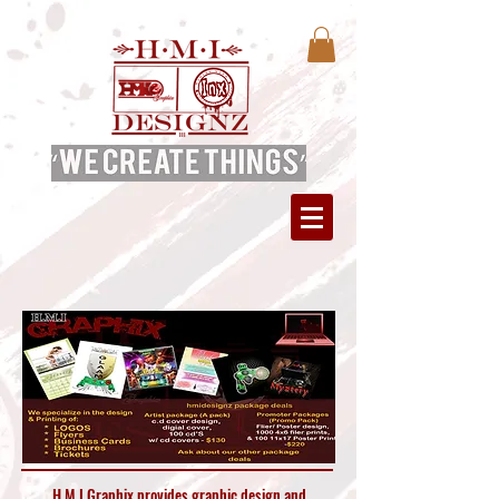
H.M.I Graphix provides graphic design and