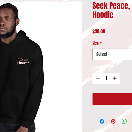
Seek Peace, 
Hoodie
Price
$40.00
Size
*
Select
Quantity
*