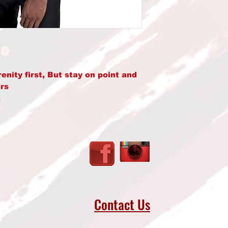
ity first, But stay on point and 
rs
 
50% polyester
 (271.25 g/m²)
oft feel and reduced pilling
matching drawcord
avoid crease down the middle
uffs and waistband with spandex
Contact Us
llar, shoulders, armholes, cuffs, 
rom Bangladesh, Nicaragua, 