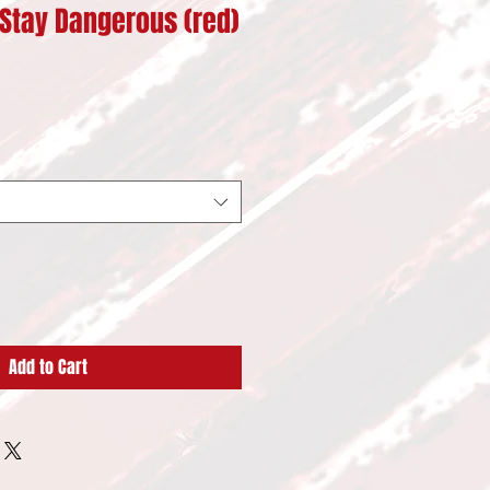
Stay Dangerous (red)
Add to Cart