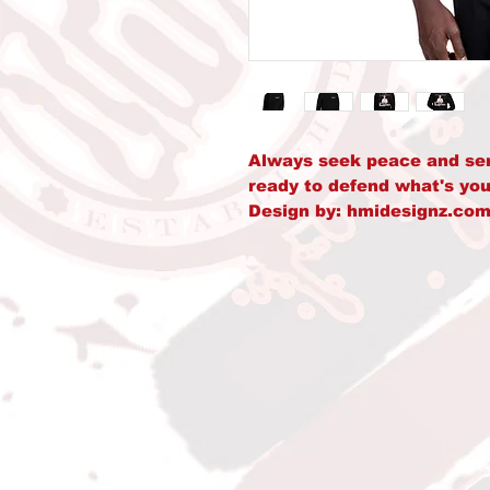
Always seek peace and seren
ready to defend what's you
Design by: hmidesignz.com
• 50% pre-shrunk cotton, 
• Fabric weight: 8.0 oz/yd²
• Air-jet spun yarn with a s
• Double-lined hood with 
• Quarter-turned body to 
• 1 × 1 athletic rib-knit c
• Front pouch pocket
• Double-needle stitched co
and hem
• Blank product sourced f