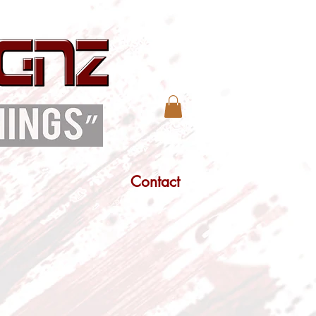
Contact