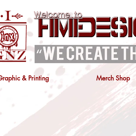
Graphic & Printing
Merch Shop