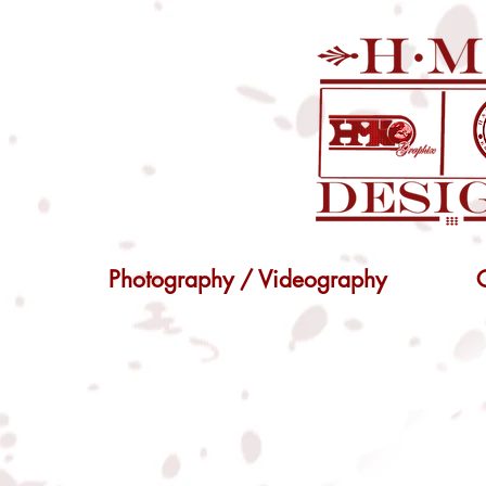
Photography / Videography