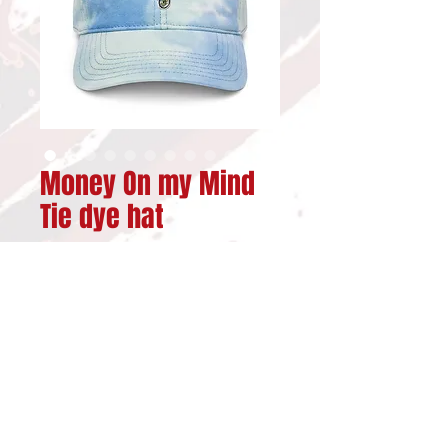
Money On my Mind
Tie dye hat
Price
$29.00
Out of Stock
Are you about getting 
getting your money? Well 
you will love this fun  100% 
cotton tie dye hat. It's 